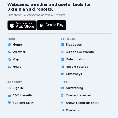
Webcams, weather and useful tools for
Ukrainian ski resorts.
Live from 132 cameras across 40 resorts.
MAIN
SERVICES
Home
Skipasses
Weather
Skipass exchange
Map
Date locator
News
Resort catalog
Giveaways
ACCOUNT
INFO
Sign in
Advertising
PRO benefits
Connect a resort
Support SNIH
Snow Telegram chats
Contacts