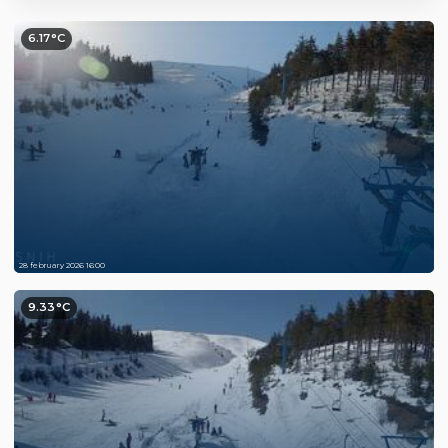
6.17°C
28 february 2026 16:00
9.33°C