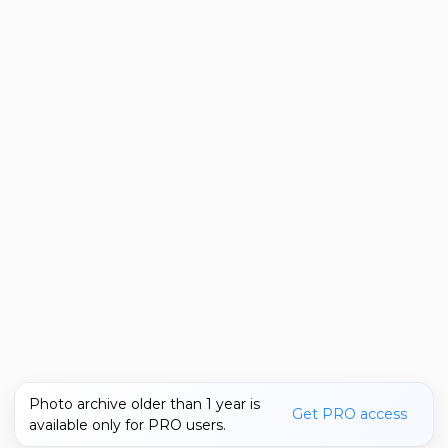
Photo archive older than 1 year is
Get PRO access
available only for PRO users.