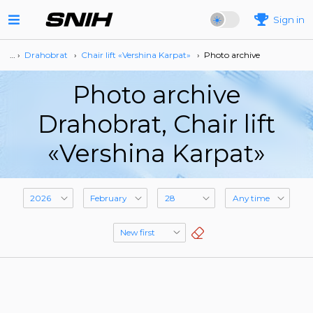
Sign in
… ›
Drahobrat
›
Сhair lift «Vershina Karpat»
›
Photo archive
Photo archive
Drahobrat, Сhair lift
«Vershina Karpat»