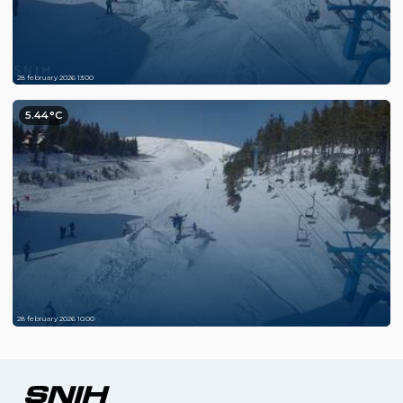
28 february 2026 13:00
5.44°C
28 february 2026 10:00