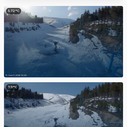
5.72°C
15 march 2026 16:00
7.11°C