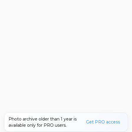
Photo archive older than 1 year is
Get PRO access
available only for PRO users.