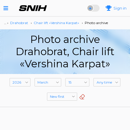
Sign in
… ›
Drahobrat
›
Сhair lift «Vershina Karpat»
›
Photo archive
Photo archive
Drahobrat, Сhair lift
«Vershina Karpat»