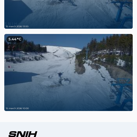
15 march 2026 13:00
5.44°C
15 march 2026 10:00