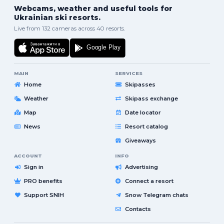
Webcams, weather and useful tools for
Ukrainian ski resorts.
Live from 132 cameras across 40 resorts.
MAIN
SERVICES
Home
Skipasses
Weather
Skipass exchange
Map
Date locator
News
Resort catalog
Giveaways
ACCOUNT
INFO
Sign in
Advertising
PRO benefits
Connect a resort
Support SNIH
Snow Telegram chats
Contacts