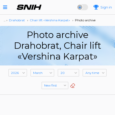
Sign in
… ›
Drahobrat
›
Сhair lift «Vershina Karpat»
›
Photo archive
Photo archive
Drahobrat, Сhair lift
«Vershina Karpat»