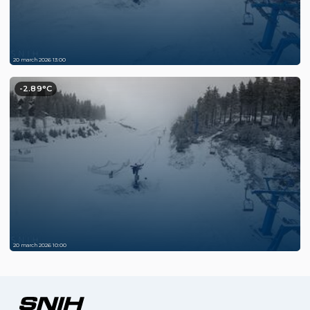
20 march 2026 13:00
-2.89°C
20 march 2026 10:00