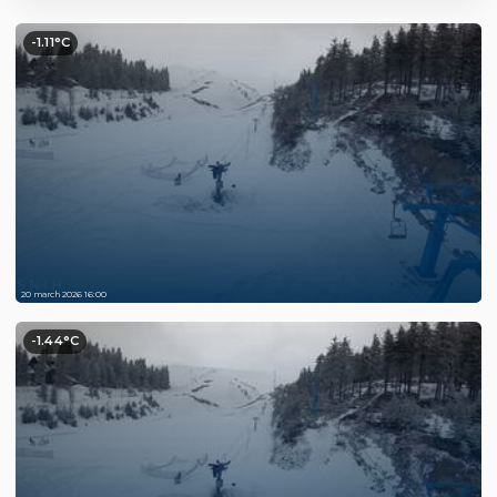
-1.11°C
20 march 2026 16:00
-1.44°C