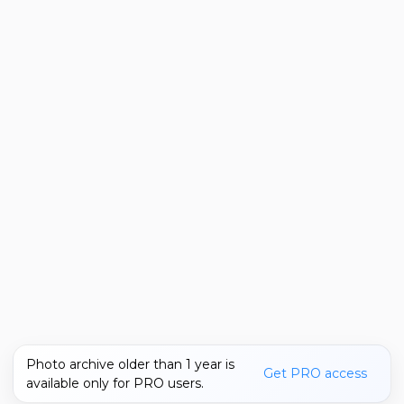
Photo archive older than 1 year is
Get PRO access
available only for PRO users.