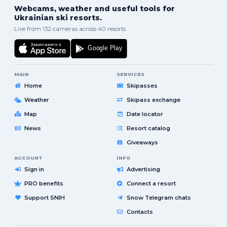
Webcams, weather and useful tools for
Ukrainian ski resorts.
Live from 132 cameras across 40 resorts.
MAIN
SERVICES
Home
Skipasses
Weather
Skipass exchange
Map
Date locator
News
Resort catalog
Giveaways
ACCOUNT
INFO
Sign in
Advertising
PRO benefits
Connect a resort
Support SNIH
Snow Telegram chats
Contacts