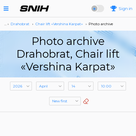
Sign in
… ›
Drahobrat
›
Сhair lift «Vershina Karpat»
›
Photo archive
Photo archive
Drahobrat, Сhair lift
«Vershina Karpat»