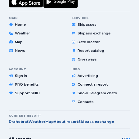
MAIN
SERVICES
Home
Skipasses
Weather
Skipass exchange
Map
Date locator
News
Resort catalog
Giveaways
ACCOUNT
INFO
Sign in
Advertising
PRO benefits
Connect a resort
Support SNIH
Snow Telegram chats
Contacts
CURRENT RESORT
Drahobrat
Weather
Map
About resort
Skipass exchange
All resorts
40