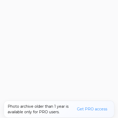
Photo archive older than 1 year is
Get PRO access
available only for PRO users.