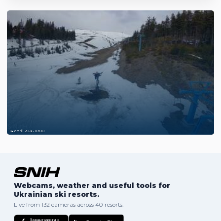
14 april 2026 10:00
Webcams, weather and useful tools for
Ukrainian ski resorts.
Live from 132 cameras across 40 resorts.