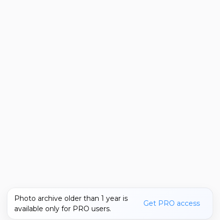
Photo archive older than 1 year is
Get PRO access
available only for PRO users.