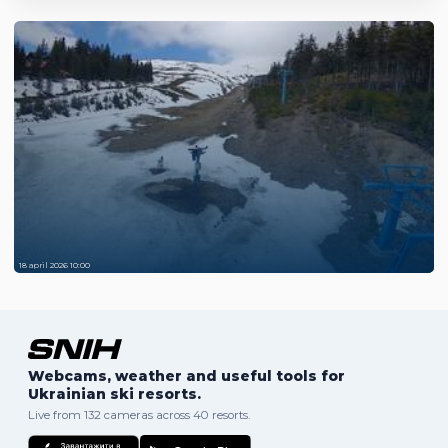
18 april 2026 10:00
Webcams, weather and useful tools for
Ukrainian ski resorts.
Live from 132 cameras across 40 resorts.