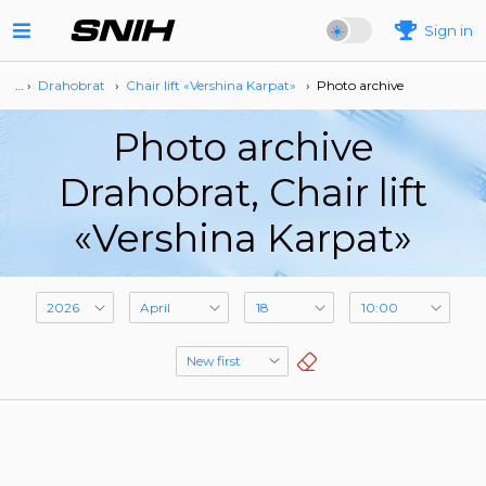
Sign in
… ›
Drahobrat
›
Сhair lift «Vershina Karpat»
›
Photo archive
Photo archive
Drahobrat, Сhair lift
«Vershina Karpat»