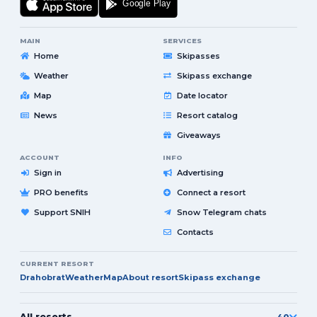
MAIN
SERVICES
Home
Skipasses
Weather
Skipass exchange
Map
Date locator
News
Resort catalog
Giveaways
ACCOUNT
INFO
Sign in
Advertising
PRO benefits
Connect a resort
Support SNIH
Snow Telegram chats
Contacts
CURRENT RESORT
Drahobrat
Weather
Map
About resort
Skipass exchange
All resorts
40