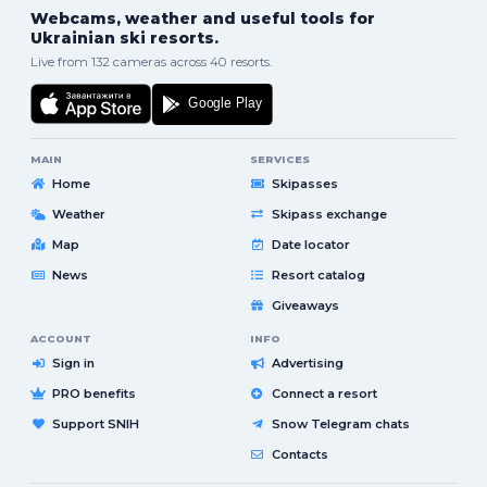
Webcams, weather and useful tools for
Ukrainian ski resorts.
Live from 132 cameras across 40 resorts.
MAIN
SERVICES
Home
Skipasses
Weather
Skipass exchange
Map
Date locator
News
Resort catalog
Giveaways
ACCOUNT
INFO
Sign in
Advertising
PRO benefits
Connect a resort
Support SNIH
Snow Telegram chats
Contacts