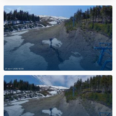
27 april 2026 16:00