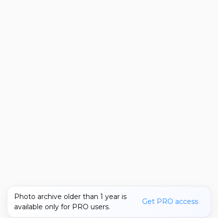
Photo archive older than 1 year is
Get PRO access
available only for PRO users.