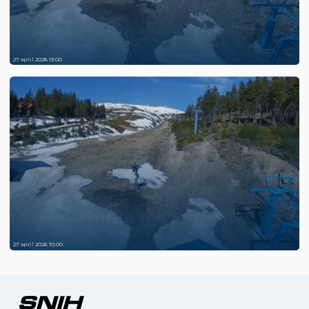
27 april 2026 13:00
27 april 2026 10:00