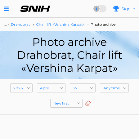
Sign in
… ›
Drahobrat
›
Сhair lift «Vershina Karpat»
›
Photo archive
Photo archive
Drahobrat, Сhair lift
«Vershina Karpat»