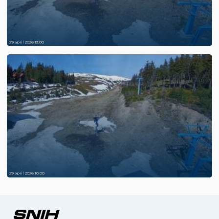
29 april 2026 13:00
29 april 2026 10:00