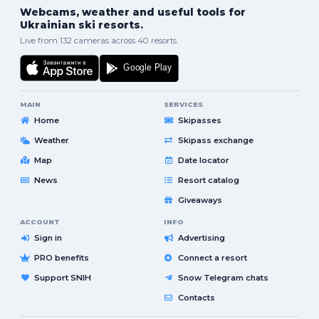
Webcams, weather and useful tools for
Ukrainian ski resorts.
Live from 132 cameras across 40 resorts.
MAIN
SERVICES
Home
Skipasses
Weather
Skipass exchange
Map
Date locator
News
Resort catalog
Giveaways
ACCOUNT
INFO
Sign in
Advertising
PRO benefits
Connect a resort
Support SNIH
Snow Telegram chats
Contacts