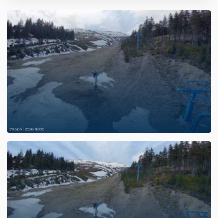
29 april 2026 16:00