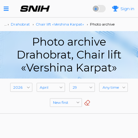
Sign in
… ›
Drahobrat
›
Сhair lift «Vershina Karpat»
›
Photo archive
Photo archive
Drahobrat, Сhair lift
«Vershina Karpat»