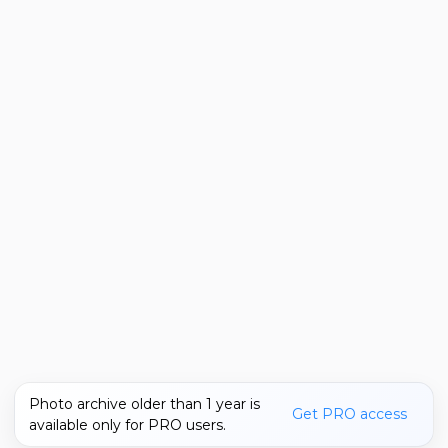
Photo archive older than 1 year is
Get PRO access
available only for PRO users.