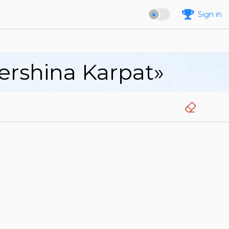
Sign in
Vershina Karpat»