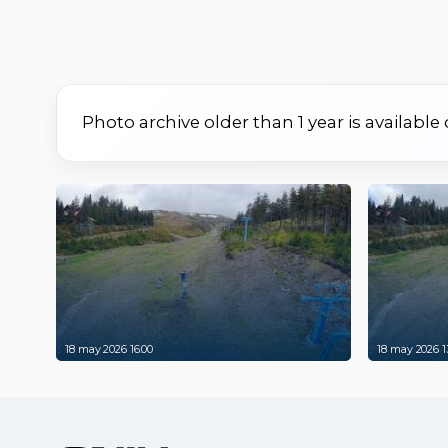
Photo archive older than 1 year is available
18 may 2026 16:00
18 may 2026 1