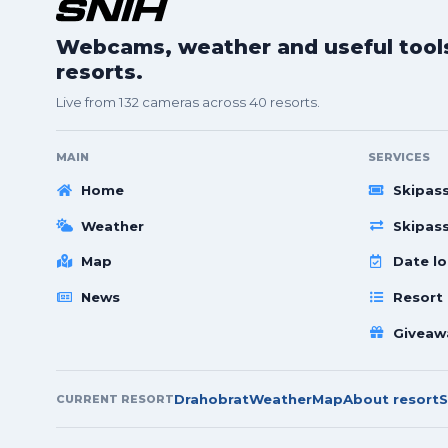
Webcams, weather and useful tools 
resorts.
Live from 132 cameras across 40 resorts.
MAIN
SERVICES
Home
Skipas
Weather
Skipas
Map
Date lo
News
Resort
Giveaw
Drahobrat
Weather
Map
About resort
S
CURRENT RESORT