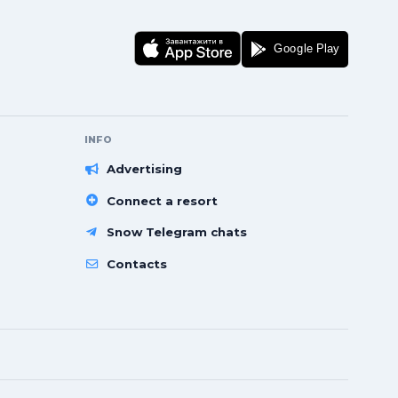
INFO
Advertising
Connect a resort
Snow Telegram chats
Contacts