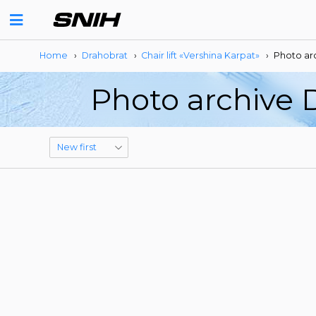
Home
›
Drahobrat
›
Сhair lift «Vershina Karpat»
›
Photo ar
Photo archive D