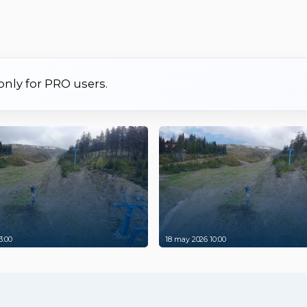
 only for PRO users.
3:00
18 may 2026 10:00