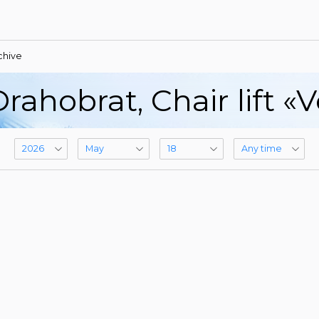
chive
rahobrat, Сhair lift «