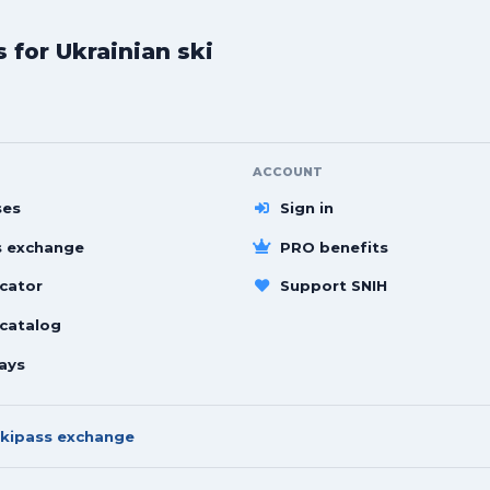
for Ukrainian ski
ACCOUNT
ses
Sign in
s exchange
PRO benefits
cator
Support SNIH
 catalog
ays
kipass exchange