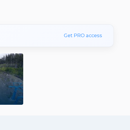
Get PRO access