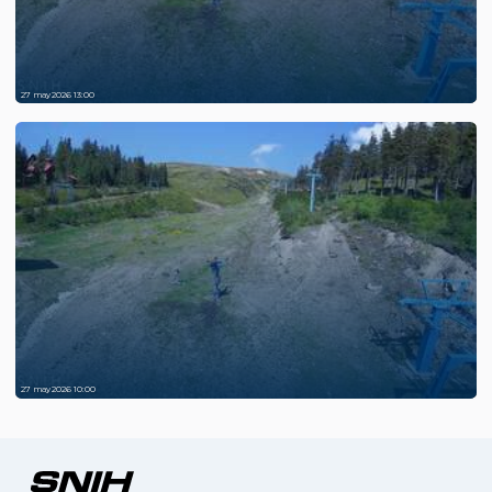
27 may 2026 13:00
27 may 2026 10:00