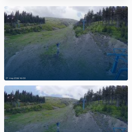
27 may 2026 16:00