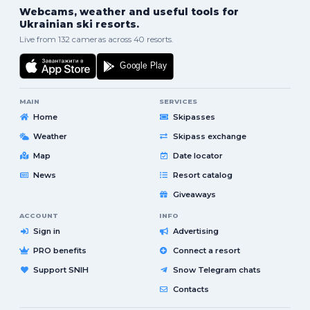
Webcams, weather and useful tools for
Ukrainian ski resorts.
Live from 132 cameras across 40 resorts.
MAIN
SERVICES
Home
Skipasses
Weather
Skipass exchange
Map
Date locator
News
Resort catalog
Giveaways
ACCOUNT
INFO
Sign in
Advertising
PRO benefits
Connect a resort
Support SNIH
Snow Telegram chats
Contacts