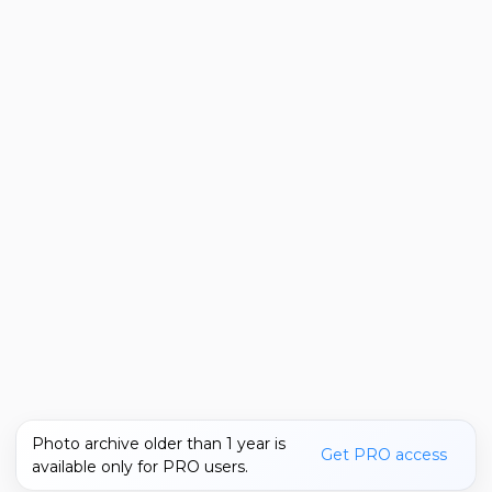
Photo archive older than 1 year is
Get PRO access
available only for PRO users.