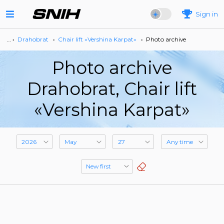
Sign in
… ›
Drahobrat
›
Сhair lift «Vershina Karpat»
›
Photo archive
Photo archive
Drahobrat, Сhair lift
«Vershina Karpat»