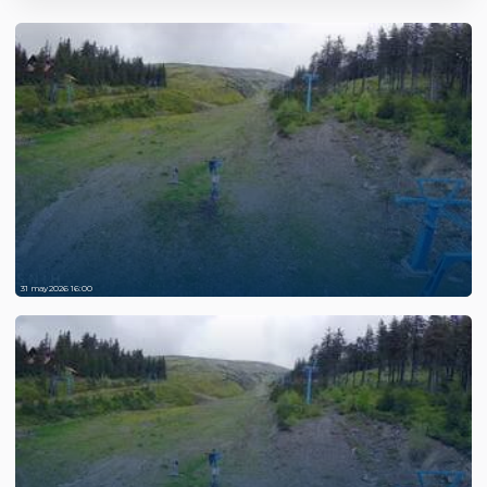
31 may 2026 16:00