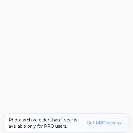
Photo archive older than 1 year is
Get PRO access
available only for PRO users.