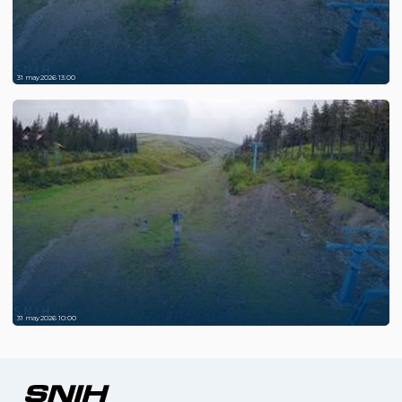
31 may 2026 13:00
31 may 2026 10:00