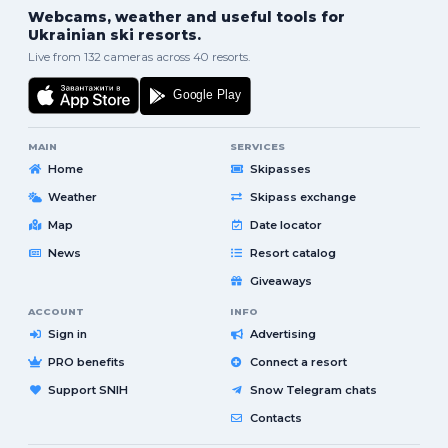
Webcams, weather and useful tools for
Ukrainian ski resorts.
Live from 132 cameras across 40 resorts.
MAIN
SERVICES
Home
Skipasses
Weather
Skipass exchange
Map
Date locator
News
Resort catalog
Giveaways
ACCOUNT
INFO
Sign in
Advertising
PRO benefits
Connect a resort
Support SNIH
Snow Telegram chats
Contacts