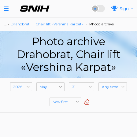
Sign in
… ›
Drahobrat
›
Сhair lift «Vershina Karpat»
›
Photo archive
Photo archive
Drahobrat, Сhair lift
«Vershina Karpat»