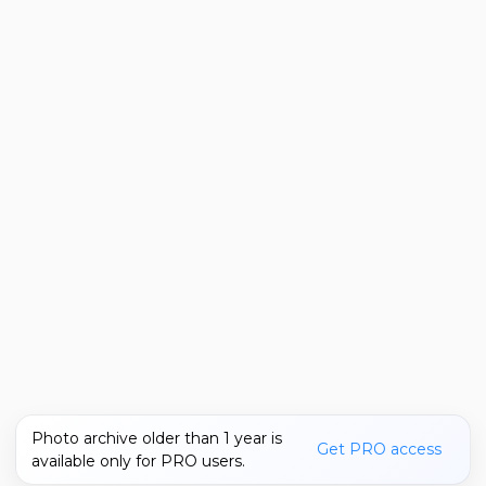
Photo archive older than 1 year is
Get PRO access
available only for PRO users.