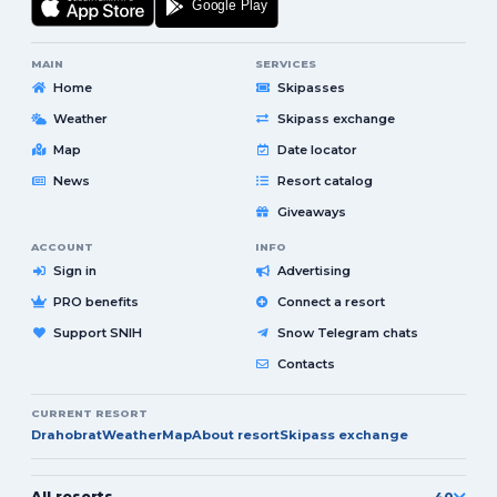
MAIN
SERVICES
Home
Skipasses
Weather
Skipass exchange
Map
Date locator
News
Resort catalog
Giveaways
ACCOUNT
INFO
Sign in
Advertising
PRO benefits
Connect a resort
Support SNIH
Snow Telegram chats
Contacts
CURRENT RESORT
Drahobrat
Weather
Map
About resort
Skipass exchange
All resorts
40