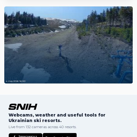
4 may 2026 16:00
Webcams, weather and useful tools for
Ukrainian ski resorts.
Live from 132 cameras across 40 resorts.