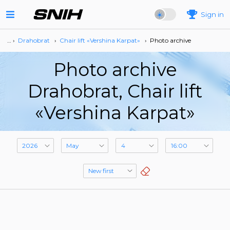
Sign in
… ›
Drahobrat
›
Сhair lift «Vershina Karpat»
›
Photo archive
Photo archive
Drahobrat, Сhair lift
«Vershina Karpat»