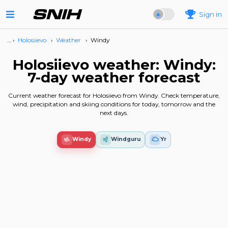
Sign in
… ›
Holosiievo
›
Weather
›
Windy
Holosiievo weather: Windy:
7-day weather forecast
Current weather forecast for Holosiievo from Windy. Check temperature,
wind, precipitation and skiing conditions for today, tomorrow and the
next days.
Windy
Windguru
Yr