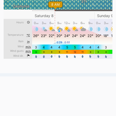
Webcams, weather and useful tools for
Ukrainian ski resorts.
Live from 132 cameras across 40 resorts.