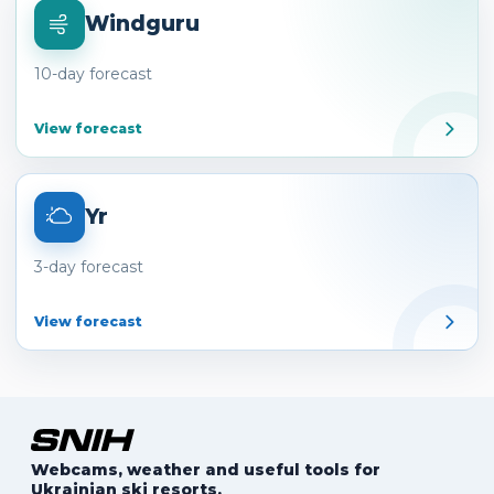
Windguru
10-day forecast
View forecast
Yr
3-day forecast
View forecast
Webcams, weather and useful tools for
Ukrainian ski resorts.