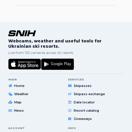
Webcams, weather and useful tools for
Ukrainian ski resorts.
Live from 132 cameras across 40 resorts.
MAIN
SERVICES
Home
Skipasses
Weather
Skipass exchange
Map
Date locator
News
Resort catalog
Giveaways
ACCOUNT
INFO