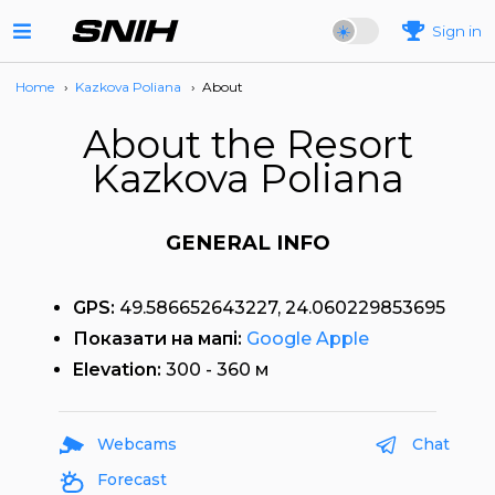
Sign in
Home
›
Kazkova Poliana
›
About
About the Resort
Kazkova Poliana
GENERAL INFO
GPS:
49.586652643227, 24.060229853695
Показати на мапі:
Google
Apple
Elevation:
300 - 360 м
Webcams
Chat
Forecast