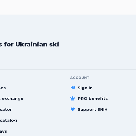
for Ukrainian ski
ACCOUNT
ses
Sign in
s exchange
PRO benefits
cator
Support SNIH
 catalog
ays