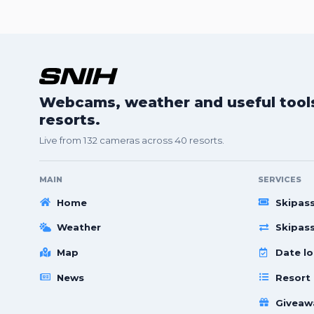
Webcams, weather and useful tools 
resorts.
Live from 132 cameras across 40 resorts.
MAIN
SERVICES
Home
Skipas
Weather
Skipas
Map
Date lo
News
Resort
Giveaw