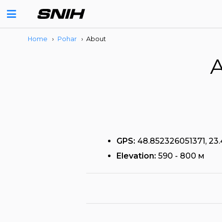
Home
›
Pohar
›
About
A
GPS:
48.852326051371, 23
Elevation:
590 - 800 м