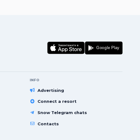
INFO
Advertising
Connect a resort
Snow Telegram chats
Contacts