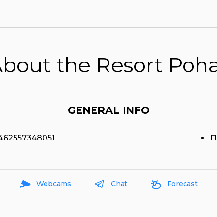
bout the Resort Poh
GENERAL INFO
.462557348051
П
Webcams
Chat
Forecast