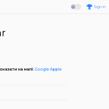
Sign in
ar
оказати на мапі:
Google
Apple