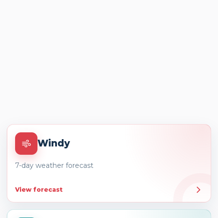
Windy
7-day weather forecast
View forecast