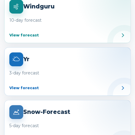
Windguru
10-day forecast
View forecast
Yr
3-day forecast
View forecast
Snow-Forecast
5-day forecast