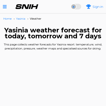
Sign in
Home
›
Yasinia
›
Weather
Yasinia weather forecast for
today, tomorrow and 7 days
This page collects weather forecasts for Yasinia resort: temperature, wind,
precipitation, pressure, weather maps and specialised sources for skiing.