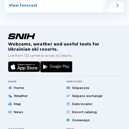
View forecast
Webcams, weather and useful tools for
Ukrainian ski resorts.
Live from 132 cameras across 40 resorts.
MAIN
SERVICES
Home
Skipasses
Weather
Skipass exchange
Map
Date locator
News
Resort catalog
Giveaways
ACCOUNT
INFO