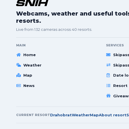
Webcams, weather and useful tools 
resorts.
Live from 132 cameras across 40 resorts.
MAIN
SERVICES
Home
Skipas
Weather
Skipas
Map
Date lo
News
Resort
Giveaw
Drahobrat
Weather
Map
About resort
S
CURRENT RESORT