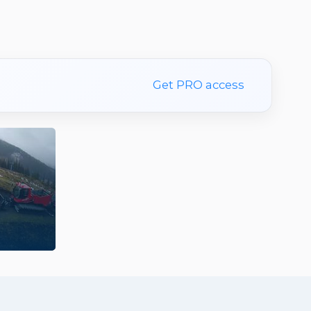
Get PRO access