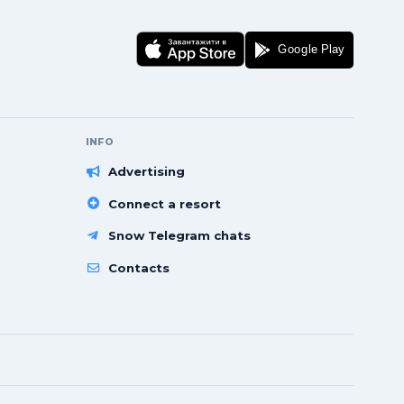
INFO
Advertising
Connect a resort
Snow Telegram chats
Contacts