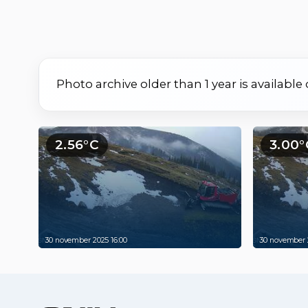
Photo archive older than 1 year is available
2.56°C
3.00°
30 november 2025 16:00
30 november 2