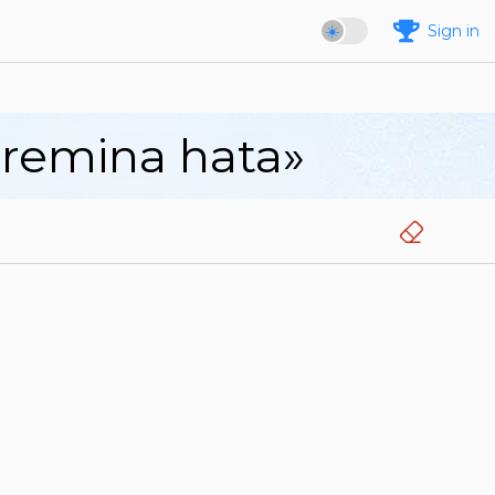
Sign in
aremina hata»