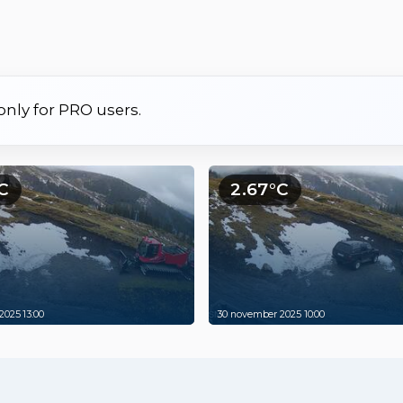
 only for PRO users.
C
2.67°C
025 13:00
30 november 2025 10:00