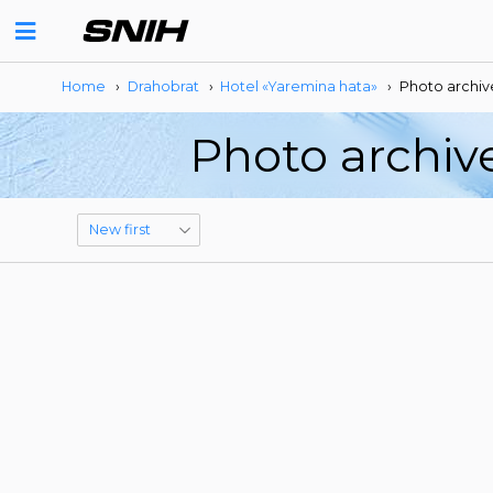
Home
›
Drahobrat
›
Hotel «Yaremina hata»
›
Photo archiv
Photo archiv