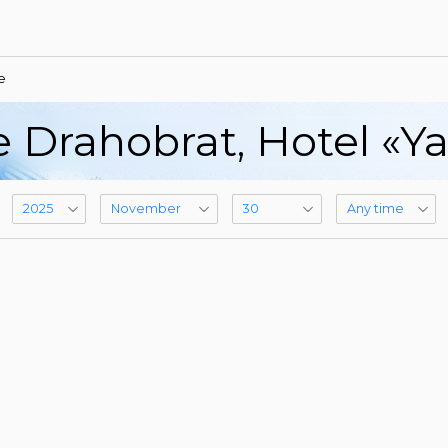
e
e Drahobrat, Hotel «Y