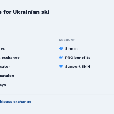
for Ukrainian ski
ACCOUNT
ses
Sign in
s exchange
PRO benefits
cator
Support SNIH
 catalog
ays
kipass exchange