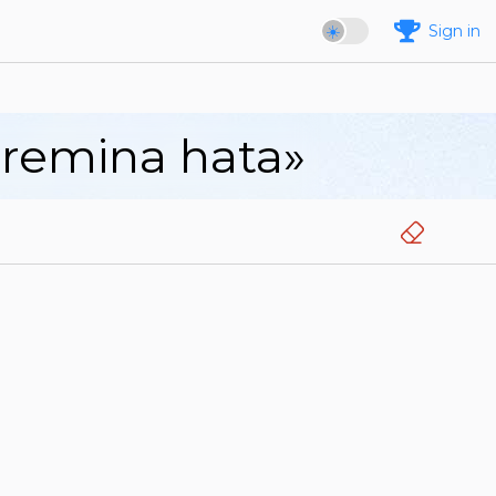
Sign in
aremina hata»