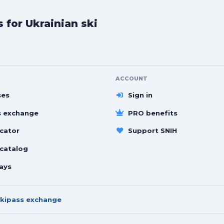
for Ukrainian ski
ACCOUNT
ses
Sign in
s exchange
PRO benefits
cator
Support SNIH
 catalog
ays
kipass exchange