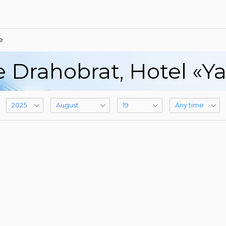
e
e Drahobrat, Hotel «Y