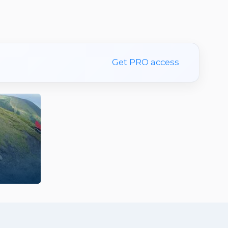
Get PRO access