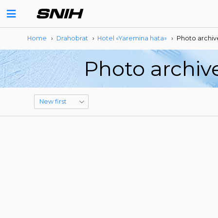
Home
›
Drahobrat
›
Hotel «Yaremina hata»
›
Photo archiv
Photo archiv