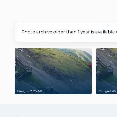
Photo archive older than 1 year is available
19 august 2025 16:00
19 august 2025