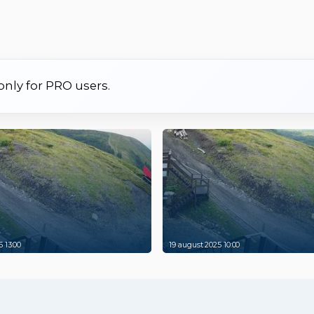
 only for PRO users.
 13:00
19 august 2025 10:00