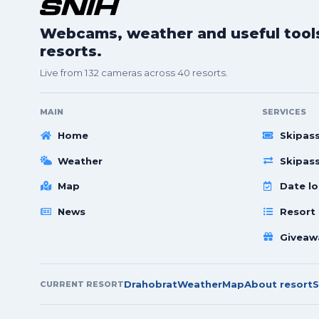
Webcams, weather and useful tools 
resorts.
Live from 132 cameras across 40 resorts.
MAIN
SERVICES
Home
Skipas
Weather
Skipas
Map
Date lo
News
Resort
Giveaw
Drahobrat
Weather
Map
About resort
S
CURRENT RESORT