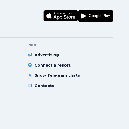
INFO
Advertising
Connect a resort
Snow Telegram chats
Contacts